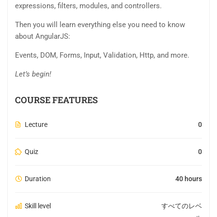
expressions, filters, modules, and controllers.
Then you will learn everything else you need to know
about AngularJS:
Events, DOM, Forms, Input, Validation, Http, and more.
Let’s begin!
COURSE FEATURES
Lecture
0
Quiz
0
Duration
40 hours
Skill level
すべてのレベ