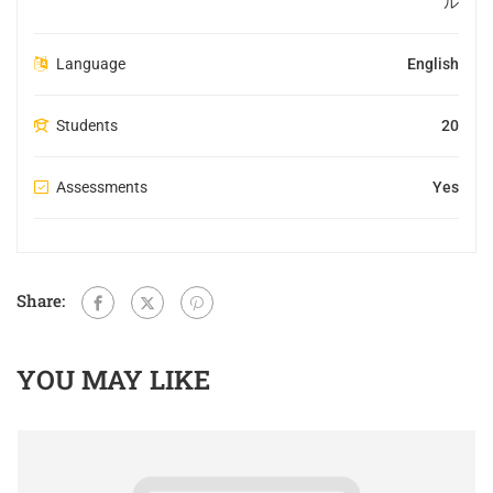
ル
Language
English
Students
20
Assessments
Yes
Share:
YOU MAY LIKE