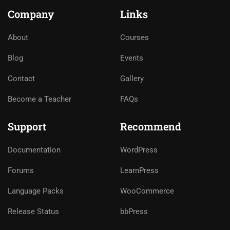
Company
Links
About
Courses
Blog
Events
Contact
Gallery
Become a Teacher
FAQs
Support
Recommend
Documentation
WordPress
Forums
LearnPress
Language Packs
WooCommerce
Release Status
bbPress