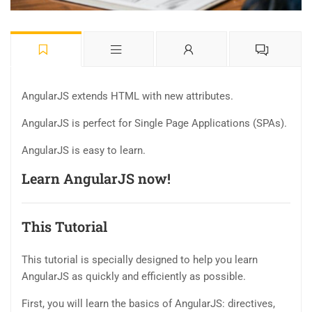
AngularJS extends HTML with new attributes.
AngularJS is perfect for Single Page Applications (SPAs).
AngularJS is easy to learn.
Learn AngularJS now!
This Tutorial
This tutorial is specially designed to help you learn
AngularJS as quickly and efficiently as possible.
First, you will learn the basics of AngularJS: directives,