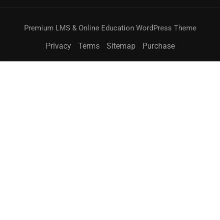
Premium LMS & Online Education WordPress Theme
Privacy
Terms
Sitemap
Purchase
無料
今すぐ購入
BECOME AN INSTRUCTOR?
Join thousand of instructors and earn money hassle
free!