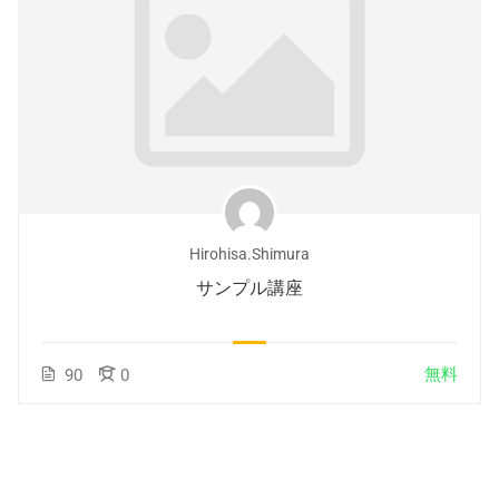
Hirohisa.shimura
サンプル講座
無料
90
0