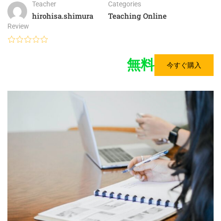
Teacher
Categories
hirohisa.shimura
Teaching Online
Review
無料
今すぐ購入