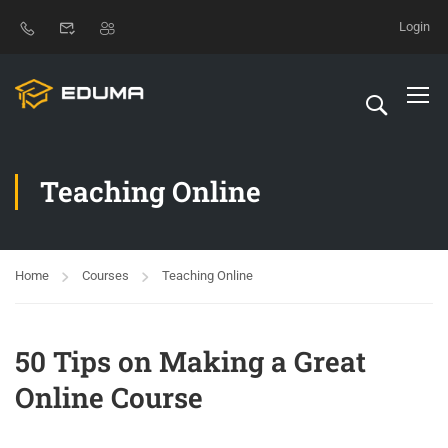
Login
Teaching Online
Home
Courses
Teaching Online
50 Tips on Making a Great
Online Course