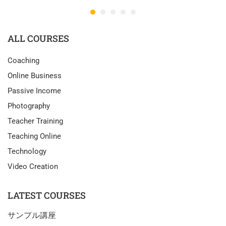
ALL COURSES
Coaching
Online Business
Passive Income
Photography
Teacher Training
Teaching Online
Technology
Video Creation
LATEST COURSES
サンプル講座