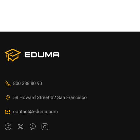
800 388 80 90
58 Howard Street #2 San Francisco
contact@eduma.com