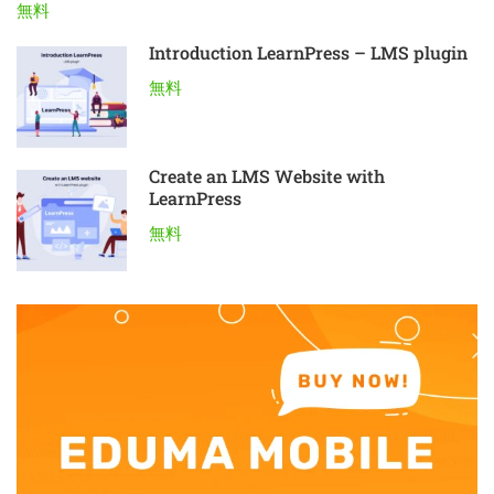
無料
Introduction LearnPress – LMS plugin
無料
Create an LMS Website with
LearnPress
無料