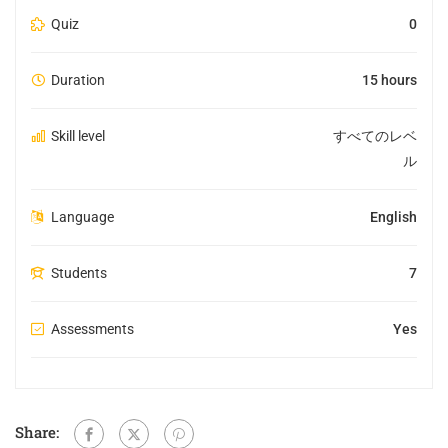
Quiz
0
Duration
15 hours
Skill level
すべてのレベ
ル
Language
English
Students
7
Assessments
Yes
Share: