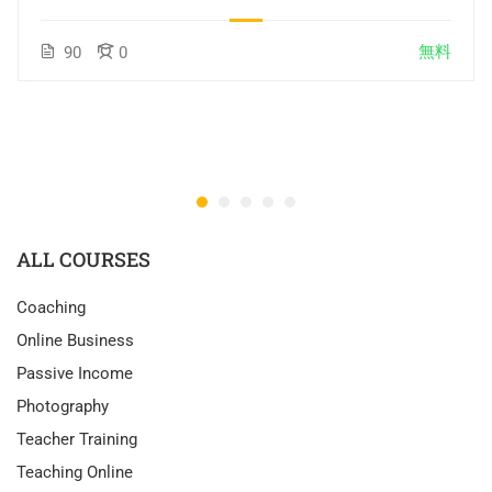
無料
90
0
ALL COURSES
Coaching
Online Business
Passive Income
Photography
Teacher Training
Teaching Online