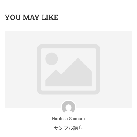
YOU MAY LIKE
Hirohisa.shimura
サンプル講座