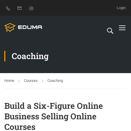
Login
Coaching
Home
Courses
Coaching
Build a Six-Figure Online
Business Selling Online
Courses