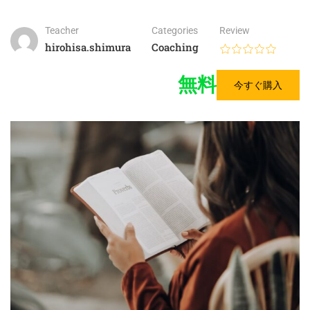
Teacher
Categories
Review
hirohisa.shimura
Coaching
無料
今すぐ購入