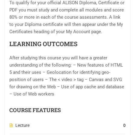
To qualify for your official ALISON Diploma, Certificate or
PDF you must study and complete all modules and score
80% or more in each of the course assessments. A link
to your Diploma certificate will then appear under the My
Certificates heading of your My Account page.
LEARNING OUTCOMES
After studying this course you will have a greater
understanding of the following: – New features of HTML
5 and their uses – Geolocation for identifying geo-
position of users – The < video > tag – Canvas and SVG
for drawing on the Web – Use of app cache and database
– Use of Web workers
COURSE FEATURES
Lecture
0