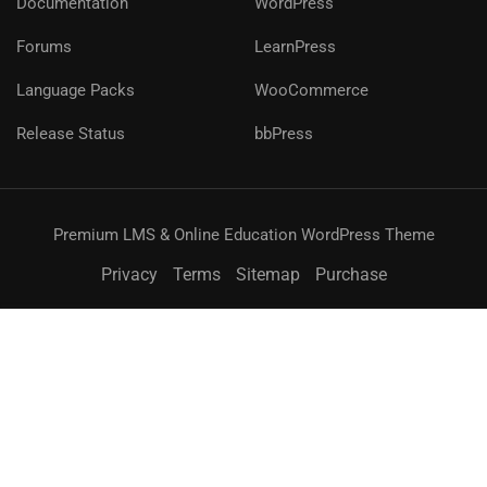
Documentation
WordPress
Forums
LearnPress
Language Packs
WooCommerce
Release Status
bbPress
Premium LMS & Online Education WordPress Theme
Privacy
Terms
Sitemap
Purchase
無料
今すぐ購入