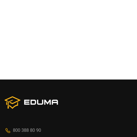
800 388 80 90