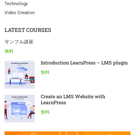
Technology
Video Creation
LATEST COURSES
サンプル講座
無料
Introduction LearnPress – LMS plugin
無料
Create an LMS Website with
LearnPress
無料