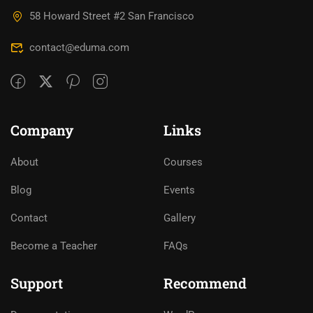
58 Howard Street #2 San Francisco
contact@eduma.com
Company
Links
About
Courses
Blog
Events
Contact
Gallery
Become a Teacher
FAQs
Support
Recommend