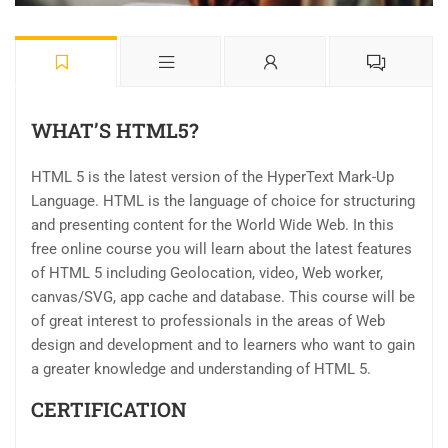
WHAT’S HTML5?
HTML 5 is the latest version of the HyperText Mark-Up
Language. HTML is the language of choice for structuring
and presenting content for the World Wide Web. In this
free online course you will learn about the latest features
of HTML 5 including Geolocation, video, Web worker,
canvas/SVG, app cache and database. This course will be
of great interest to professionals in the areas of Web
design and development and to learners who want to gain
a greater knowledge and understanding of HTML 5.
CERTIFICATION