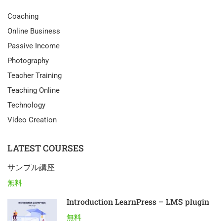
Coaching
Online Business
Passive Income
Photography
Teacher Training
Teaching Online
Technology
Video Creation
LATEST COURSES
サンプル講座
無料
Introduction LearnPress – LMS plugin
無料