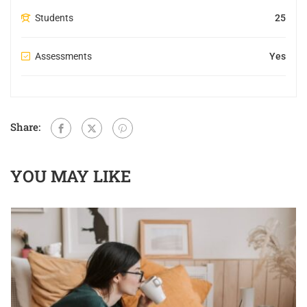
Students
25
Assessments
Yes
Share:
YOU MAY LIKE