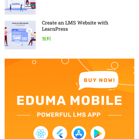
Create an LMS Website with
LearnPress
無料