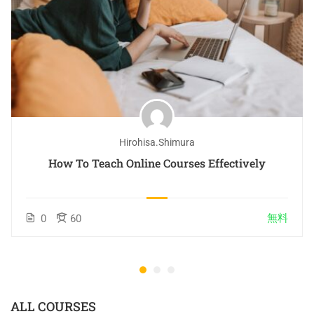
Hirohisa.shimura
How To Teach Online Courses Effectively
無料
0
60
ALL COURSES