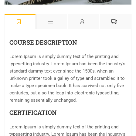
COURSE DESCRIPTION
Lorem Ipsum is simply dummy text of the printing and
typesetting industry. Lorem Ipsum has been the industry’s
standard dummy text ever since the 1500s, when an
unknown printer took a galley of type and scrambled it to
make a type specimen book. It has survived not only five
centuries, but also the leap into electronic typesetting,
remaining essentially unchanged.
CERTIFICATION
Lorem Ipsum is simply dummy text of the printing and
typesetting industry. Lorem Ipsum has been the industry’s