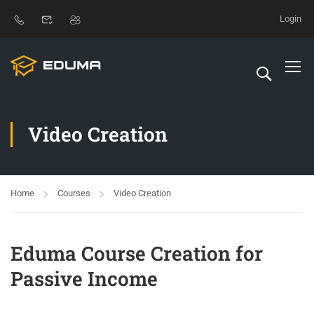
Login
Video Creation
Home
Courses
Video Creation
Eduma Course Creation for
Passive Income