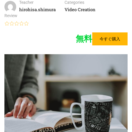
Teacher
Categories
hirohisa.shimura
Video Creation
Review
無料
今すぐ購入