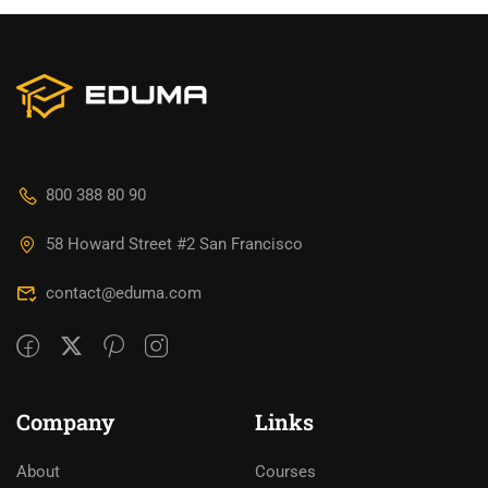
800 388 80 90
58 Howard Street #2 San Francisco
contact@eduma.com
Company
Links
About
Courses