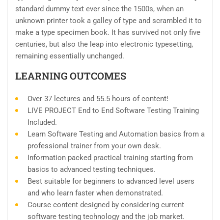
standard dummy text ever since the 1500s, when an
unknown printer took a galley of type and scrambled it to
make a type specimen book. It has survived not only five
centuries, but also the leap into electronic typesetting,
remaining essentially unchanged.
LEARNING OUTCOMES
Over 37 lectures and 55.5 hours of content!
LIVE PROJECT End to End Software Testing Training
Included.
Learn Software Testing and Automation basics from a
professional trainer from your own desk.
Information packed practical training starting from
basics to advanced testing techniques.
Best suitable for beginners to advanced level users
and who learn faster when demonstrated.
Course content designed by considering current
software testing technology and the job market.