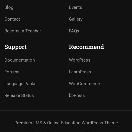
Blog
Events
Contact
Gallery
Become a Teacher
FAQs
Support
Recommend
Documentation
WordPress
Forums
LearnPress
Language Packs
WooCommerce
Release Status
bbPress
Premium LMS & Online Education WordPress Theme