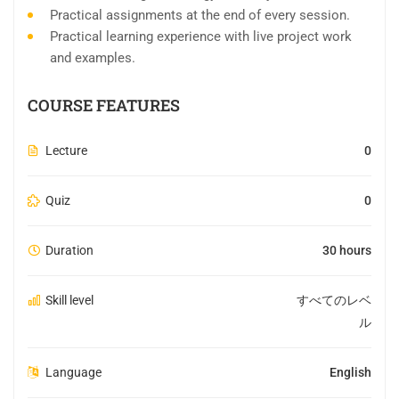
Practical assignments at the end of every session.
Practical learning experience with live project work
and examples.
COURSE FEATURES
Lecture
0
Quiz
0
Duration
30 hours
Skill level
すべてのレベ
ル
Language
English